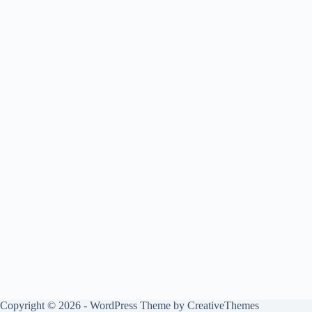
Copyright © 2026 - WordPress Theme by
CreativeThemes