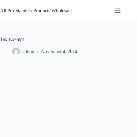
Skip
to
All Pro Stainless Products Wholesale
content
Tax-Exempt
admin
November 4, 2014