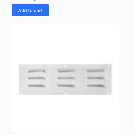
Add to cart