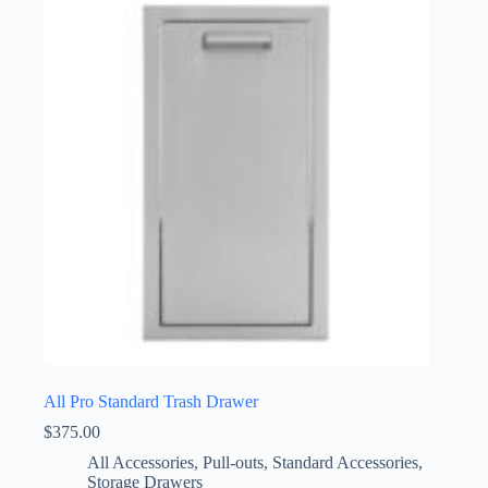
All Pro Standard Trash Drawer
$
375.00
All Accessories
,
Pull-outs
,
Standard Accessories
,
Storage Drawers