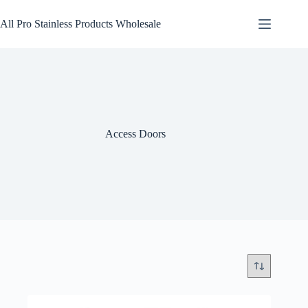
Skip
to
All Pro Stainless Products Wholesale
content
Access Doors