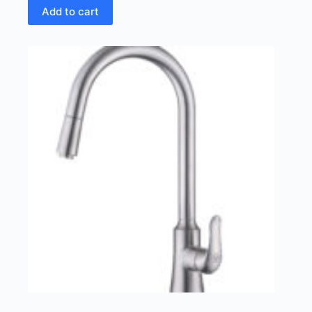
Add to cart