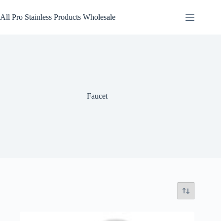
Skip
to
All Pro Stainless Products Wholesale
content
Faucet