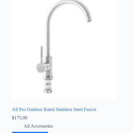
All Pro Outdoor Rated Stainless Steel Faucet
$
175.00
All Accessories