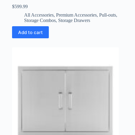
$
599.99
All Accessories
,
Premium Accessories
,
Pull-outs
,
Storage Combos
,
Storage Drawers
Add to cart