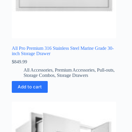
All Pro Premium 316 Stainless Steel Marine Grade 30-
inch Storage Drawer
$
849.99
All Accessories
,
Premium Accessories
,
Pull-outs
,
Storage Combos
,
Storage Drawers
Add to cart