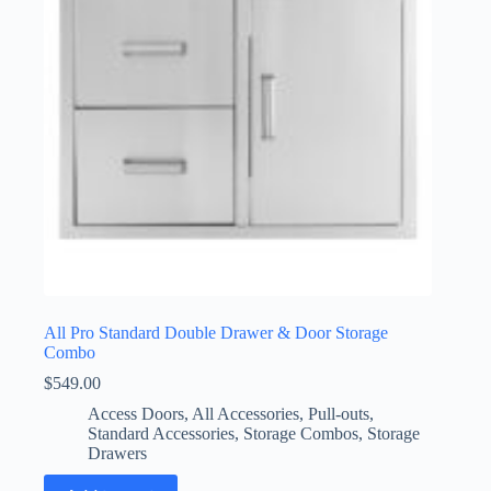
All Pro Standard Double Drawer & Door Storage
Combo
$
549.00
Access Doors
,
All Accessories
,
Pull-outs
,
Standard Accessories
,
Storage Combos
,
Storage
Drawers