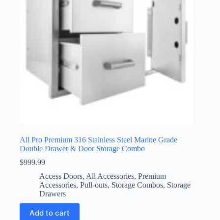
All Pro Premium 316 Stainless Steel Marine Grade
Double Drawer & Door Storage Combo
$
999.99
Access Doors
,
All Accessories
,
Premium
Accessories
,
Pull-outs
,
Storage Combos
,
Storage
Drawers
Add to cart