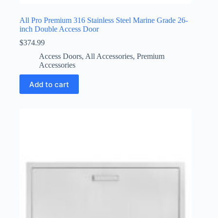
All Pro Premium 316 Stainless Steel Marine Grade 26-
inch Double Access Door
$
374.99
Access Doors
,
All Accessories
,
Premium
Accessories
Add to cart