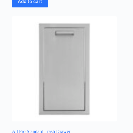
Add to cart
All Pro Standard Trash Drawer