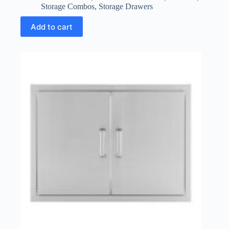
Storage Combos
,
Storage Drawers
Add to cart