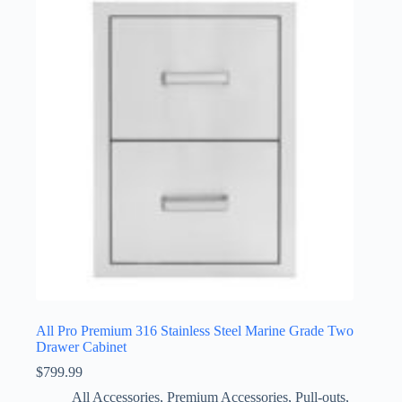
All Pro Premium 316 Stainless Steel Marine Grade Two
Drawer Cabinet
$
799.99
All Accessories
,
Premium Accessories
,
Pull-outs
,