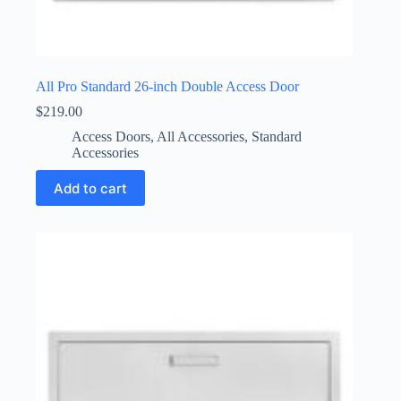
All Pro Standard 26-inch Double Access Door
$
219.00
Access Doors
,
All Accessories
,
Standard
Accessories
Add to cart