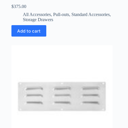
$
375.00
All Accessories
,
Pull-outs
,
Standard Accessories
,
Storage Drawers
Add to cart