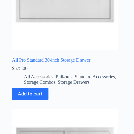
All Pro Standard 30-inch Storage Drawer
$
575.00
All Accessories
,
Pull-outs
,
Standard Accessories
,
Storage Combos
,
Storage Drawers
Add to cart