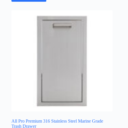
All Pro Premium 316 Stainless Steel Marine Grade
Trash Drawer