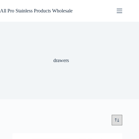
Skip
to
All Pro Stainless Products Wholesale
content
drawers