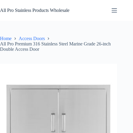
Skip
to
All Pro Stainless Products Wholesale
content
Home
Access Doors
All Pro Premium 316 Stainless Steel Marine Grade 26-inch
Double Access Door