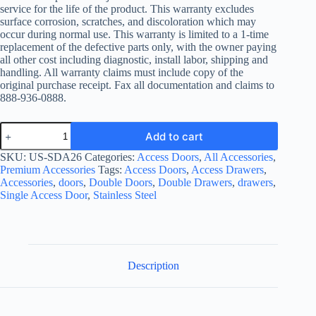
service for the life of the product. This warranty excludes
surface corrosion, scratches, and discoloration which may
occur during normal use. This warranty is limited to a 1-time
replacement of the defective parts only, with the owner paying
all other cost including diagnostic, install labor, shipping and
handling. All warranty claims must include copy of the
original purchase receipt. Fax all documentation and claims to
888-936-0888.
All
Add to cart
Pro
Premium
SKU:
US-SDA26
Categories:
Access Doors
,
All Accessories
,
316
Premium Accessories
Tags:
Access Doors
,
Access Drawers
,
Stainless
Accessories
,
doors
,
Double Doors
,
Double Drawers
,
drawers
,
Steel
Single Access Door
,
Stainless Steel
Marine
Grade
26-
inch
Double
Access
Description
Door
quantity