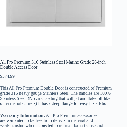
All Pro Premium 316 Stainless Steel Marine Grade 26-inch
Double Access Door
$
374.99
This All Pro Premium Double Door is constructed of Premium
grade 316 heavy gauge Stainless Steel. The handles are 100%
Stainless Steel. (No zinc coating that will pit and flake off like
other manufacturers) It has a deep flange for easy Installation.
Warranty Information:
All Pro Premium accessories
are warranted to be free from defects in material and
workmanship when subjected to normal domestic use and